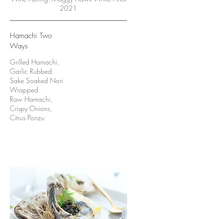
2021
Hamachi Two
Ways
Grilled Hamachi,
Garlic Rubbed
Sake Soaked Nori
Wrapped
Raw Hamachi,
Crispy Onions,
Citrus Ponzu