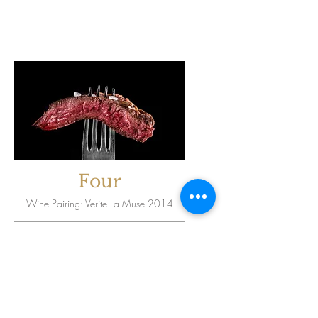
Four
Wine Pairing: Verite La Muse 2014
Seared A-5
Wagyu Ribeye
Lobster Risotto,
Bordelaise Sauce,
Radicchio