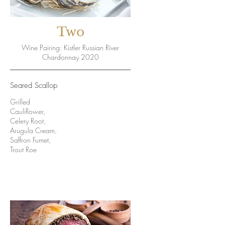
Two
Wine Pairing: Kistler Russian River
Chardonnay 2020
Seared Scallop
Grilled
Cauliflower,
Celery Root,
Arugula Cream,
Saffron Fumet,
Trout Roe