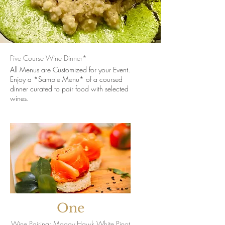
Five Course Wine Dinner*
All Menus are Customized for your Event.
Enjoy a *Sample Menu* of a coursed
dinner curated to pair food with selected
wines.
One
Wine Pairing: Maggy Hawk White Pinot