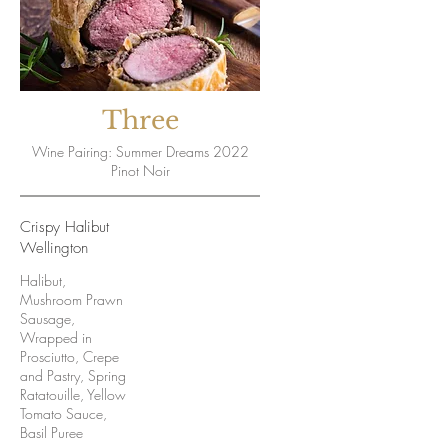
Three
Wine Pairing: Summer Dreams 2022
Pinot Noir
Crispy Halibut
Wellington
Halibut,
Mushroom Prawn
Sausage,
Wrapped in
Prosciutto, Crepe
and Pastry, Spring
Ratatouille, Yellow
Tomato Sauce,
Basil Puree