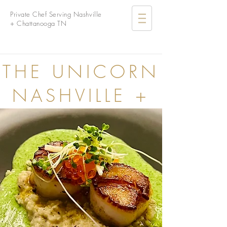
Private Chef Serving Nashville
+ Chattanooga TN
THE UNICORN
NASHVILLE +
CHATTANOOGA